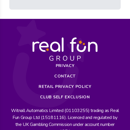
PRIVACY
CONTACT
RETAIL PRIVACY POLICY
CLUB SELF EXCLUSION
Witnall Automatics Limited (01103255) trading as Real
Fun Group Ltd (15181116). Licenced and regulated by
the UK Gambling Commission under account number