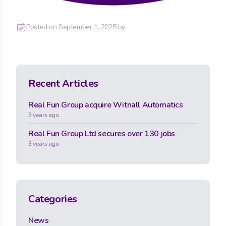
Posted on
September 1, 2025
by
Recent Articles
Real Fun Group acquire Witnall Automatics
3 years ago
Real Fun Group Ltd secures over 130 jobs
3 years ago
Categories
News