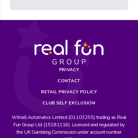
PRIVACY
CONTACT
RETAIL PRIVACY POLICY
CLUB SELF EXCLUSION
Witnall Automatics Limited (01103255) trading as Real
Fun Group Ltd (15181116). Licenced and regulated by
the UK Gambling Commission under account number