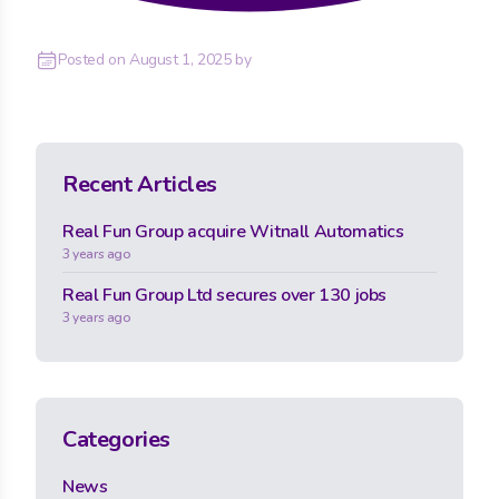
Posted on
August 1, 2025
by
Recent Articles
Real Fun Group acquire Witnall Automatics
3 years ago
Real Fun Group Ltd secures over 130 jobs
3 years ago
Categories
News