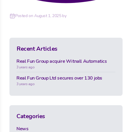
Posted on
August 1, 2025
by
Recent Articles
Real Fun Group acquire Witnall Automatics
3 years ago
Real Fun Group Ltd secures over 130 jobs
3 years ago
Categories
News