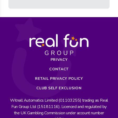
PRIVACY
CONTACT
RETAIL PRIVACY POLICY
CLUB SELF EXCLUSION
Witnall Automatics Limited (01103255) trading as Real
Fun Group Ltd (15181116). Licenced and regulated by
the UK Gambling Commission under account number