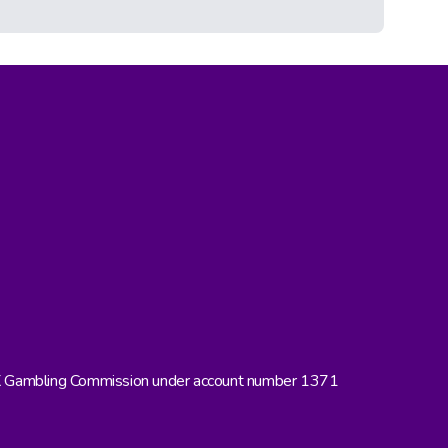
UK Gambling Commission under account number 1371