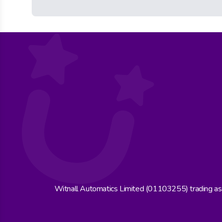
Witnall Automatics Limited (01103255) trading a