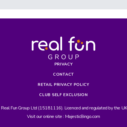
PRIVACY
CONTACT
RETAIL PRIVACY POLICY
CLUB SELF EXCLUSION
s Real Fun Group Ltd (15181116). Licenced and regulated by the 
Visit our online site : MajesticBingo.com