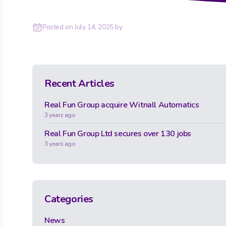
Posted on
July 14, 2025
by
Recent Articles
Real Fun Group acquire Witnall Automatics
3 years ago
Real Fun Group Ltd secures over 130 jobs
3 years ago
Categories
News