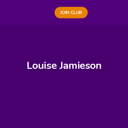
JOIN CLUB
Louise Jamieson