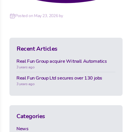
Posted on
May 23, 2026
by
Recent Articles
Real Fun Group acquire Witnall Automatics
3 years ago
Real Fun Group Ltd secures over 130 jobs
3 years ago
Categories
News