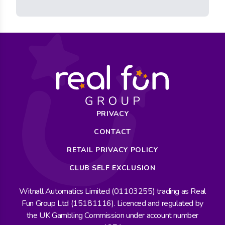
PRIVACY
CONTACT
RETAIL PRIVACY POLICY
CLUB SELF EXCLUSION
Witnall Automatics Limited (01103255) trading as Real
Fun Group Ltd (15181116). Licenced and regulated by
the UK Gambling Commission under account number