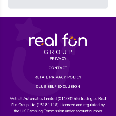
PRIVACY
CONTACT
RETAIL PRIVACY POLICY
CLUB SELF EXCLUSION
Witnall Automatics Limited (01103255) trading as Real
Fun Group Ltd (15181116). Licenced and regulated by
the UK Gambling Commission under account number