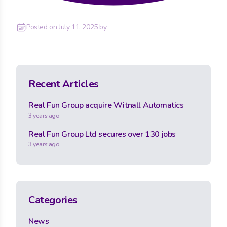
Posted on
July 11, 2025
by
Recent Articles
Real Fun Group acquire Witnall Automatics
3 years ago
Real Fun Group Ltd secures over 130 jobs
3 years ago
Categories
News