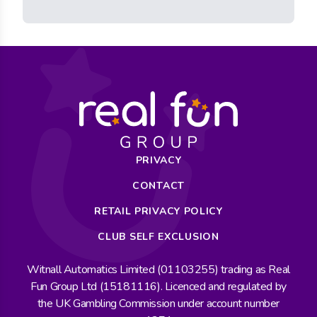
PRIVACY
CONTACT
RETAIL PRIVACY POLICY
CLUB SELF EXCLUSION
Witnall Automatics Limited (01103255) trading as Real
Fun Group Ltd (15181116). Licenced and regulated by
the UK Gambling Commission under account number