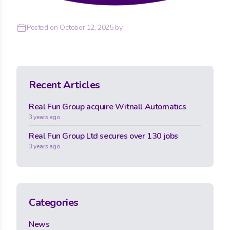
Posted on
October 12, 2025
by
Recent Articles
Real Fun Group acquire Witnall Automatics
3 years ago
Real Fun Group Ltd secures over 130 jobs
3 years ago
Categories
News