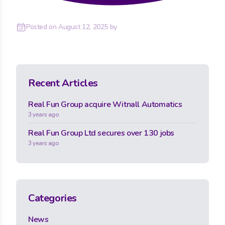
Posted on
August 12, 2025
by
Recent Articles
Real Fun Group acquire Witnall Automatics
3 years ago
Real Fun Group Ltd secures over 130 jobs
3 years ago
Categories
News