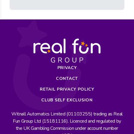
PRIVACY
CONTACT
RETAIL PRIVACY POLICY
CLUB SELF EXCLUSION
Witnall Automatics Limited (01103255) trading as Real
Fun Group Ltd (15181116). Licenced and regulated by
the UK Gambling Commission under account number