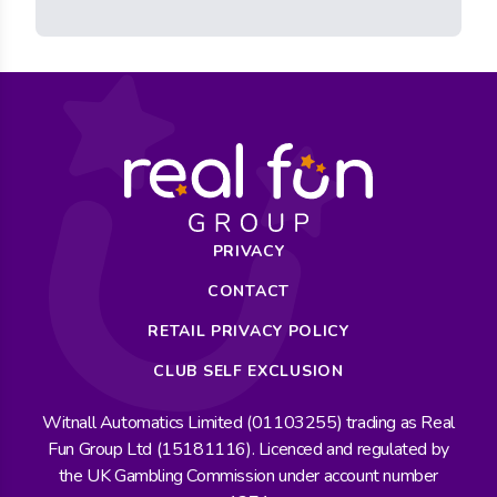
PRIVACY
CONTACT
RETAIL PRIVACY POLICY
CLUB SELF EXCLUSION
Witnall Automatics Limited (01103255) trading as Real
Fun Group Ltd (15181116). Licenced and regulated by
the UK Gambling Commission under account number