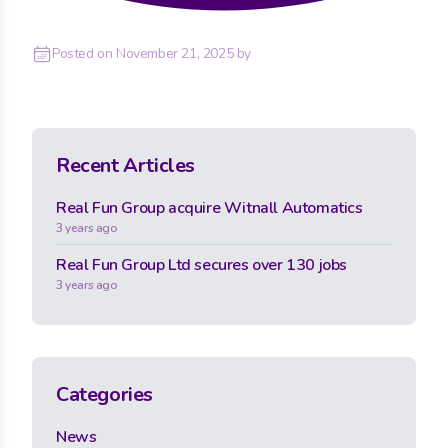
Posted on
November 21, 2025
by
Recent Articles
Real Fun Group acquire Witnall Automatics
3 years ago
Real Fun Group Ltd secures over 130 jobs
3 years ago
Categories
News