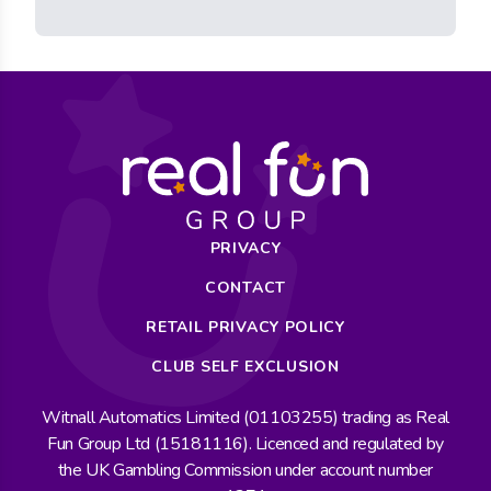
PRIVACY
CONTACT
RETAIL PRIVACY POLICY
CLUB SELF EXCLUSION
Witnall Automatics Limited (01103255) trading as Real
Fun Group Ltd (15181116). Licenced and regulated by
the UK Gambling Commission under account number