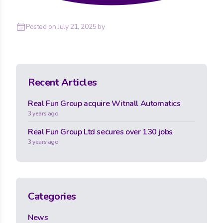
Posted on
July 21, 2025
by
Recent Articles
Real Fun Group acquire Witnall Automatics
3 years ago
Real Fun Group Ltd secures over 130 jobs
3 years ago
Categories
News