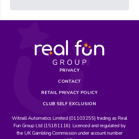
PRIVACY
CONTACT
RETAIL PRIVACY POLICY
CLUB SELF EXCLUSION
Witnall Automatics Limited (01103255) trading as Real
Fun Group Ltd (15181116). Licenced and regulated by
the UK Gambling Commission under account number