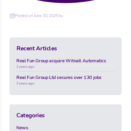
Posted on
June 30, 2025
by
Recent Articles
Real Fun Group acquire Witnall Automatics
3 years ago
Real Fun Group Ltd secures over 130 jobs
3 years ago
Categories
News