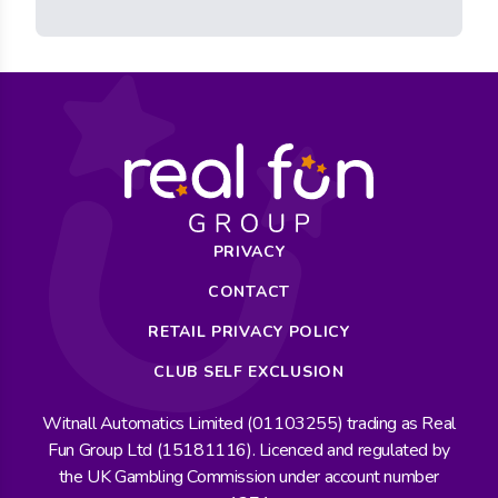
PRIVACY
CONTACT
RETAIL PRIVACY POLICY
CLUB SELF EXCLUSION
Witnall Automatics Limited (01103255) trading as Real
Fun Group Ltd (15181116). Licenced and regulated by
the UK Gambling Commission under account number