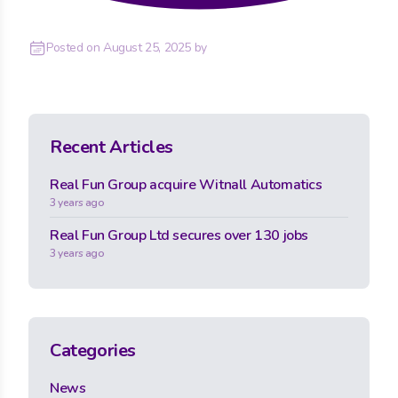
Posted on
August 25, 2025
by
Recent Articles
Real Fun Group acquire Witnall Automatics
3 years ago
Real Fun Group Ltd secures over 130 jobs
3 years ago
Categories
News