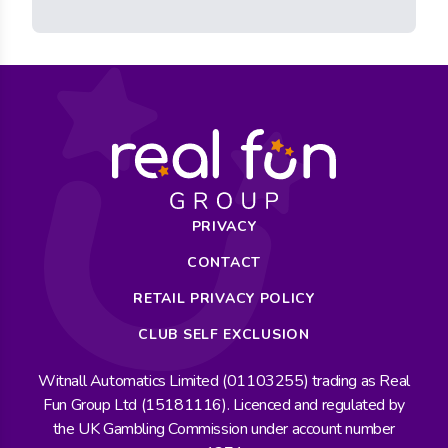
PRIVACY
CONTACT
RETAIL PRIVACY POLICY
CLUB SELF EXCLUSION
Witnall Automatics Limited (01103255) trading as Real
Fun Group Ltd (15181116). Licenced and regulated by
the UK Gambling Commission under account number