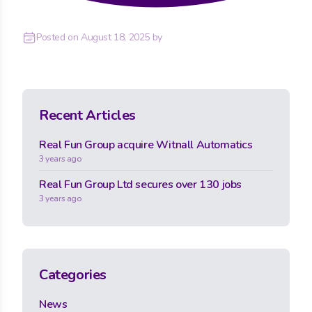
Posted on
August 18, 2025
by
Recent Articles
Real Fun Group acquire Witnall Automatics
3 years ago
Real Fun Group Ltd secures over 130 jobs
3 years ago
Categories
News