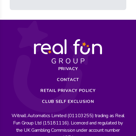
PRIVACY
CONTACT
RETAIL PRIVACY POLICY
CLUB SELF EXCLUSION
Witnall Automatics Limited (01103255) trading as Real
Fun Group Ltd (15181116). Licenced and regulated by
the UK Gambling Commission under account number