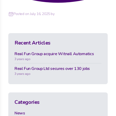
Posted on
July 16, 2025
by
Recent Articles
Real Fun Group acquire Witnall Automatics
3 years ago
Real Fun Group Ltd secures over 130 jobs
3 years ago
Categories
News