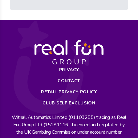
PRIVACY
CONTACT
RETAIL PRIVACY POLICY
CLUB SELF EXCLUSION
Witnall Automatics Limited (01103255) trading as Real
Fun Group Ltd (15181116). Licenced and regulated by
the UK Gambling Commission under account number