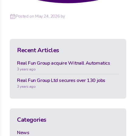
Posted on
May 24, 2026
by
Recent Articles
Real Fun Group acquire Witnall Automatics
3 years ago
Real Fun Group Ltd secures over 130 jobs
3 years ago
Categories
News