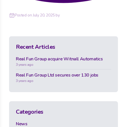
Posted on
July 20, 2025
by
Recent Articles
Real Fun Group acquire Witnall Automatics
3 years ago
Real Fun Group Ltd secures over 130 jobs
3 years ago
Categories
News