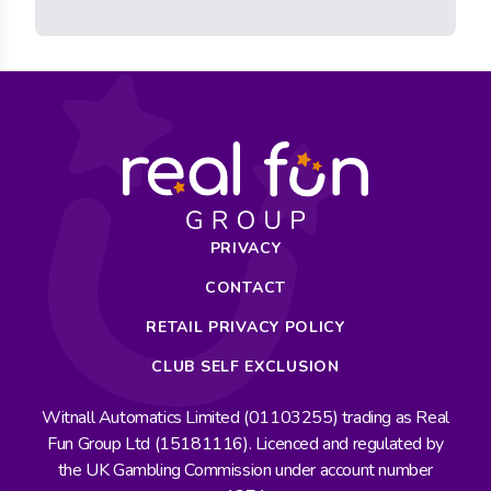
PRIVACY
CONTACT
RETAIL PRIVACY POLICY
CLUB SELF EXCLUSION
Witnall Automatics Limited (01103255) trading as Real
Fun Group Ltd (15181116). Licenced and regulated by
the UK Gambling Commission under account number