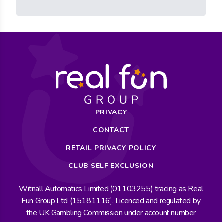
PRIVACY
CONTACT
RETAIL PRIVACY POLICY
CLUB SELF EXCLUSION
Witnall Automatics Limited (01103255) trading as Real
Fun Group Ltd (15181116). Licenced and regulated by
the UK Gambling Commission under account number