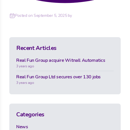
Posted on
September 5, 2025
by
Recent Articles
Real Fun Group acquire Witnall Automatics
3 years ago
Real Fun Group Ltd secures over 130 jobs
3 years ago
Categories
News