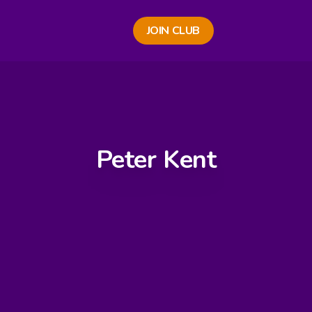
JOIN CLUB
Peter Kent