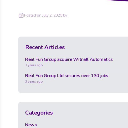
Posted on
July 2, 2025
by
Recent Articles
Real Fun Group acquire Witnall Automatics
3 years ago
Real Fun Group Ltd secures over 130 jobs
3 years ago
Categories
News