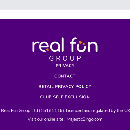
PRIVACY
CONTACT
RETAIL PRIVACY POLICY
CLUB SELF EXCLUSION
s Real Fun Group Ltd (15181116). Licenced and regulated by the 
Visit our online site : MajesticBingo.com