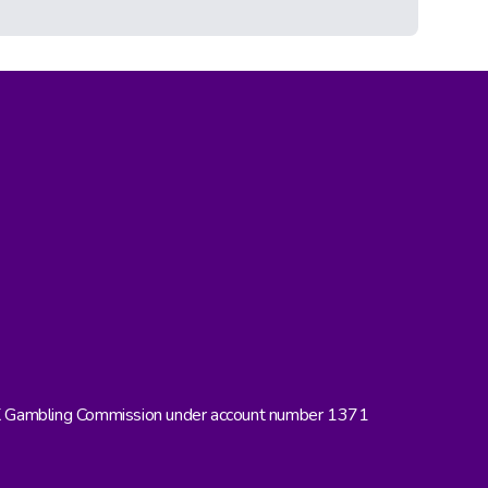
UK Gambling Commission under account number 1371