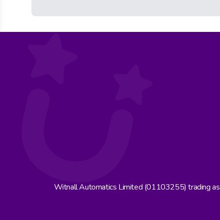
Witnall Automatics Limited (01103255) trading a