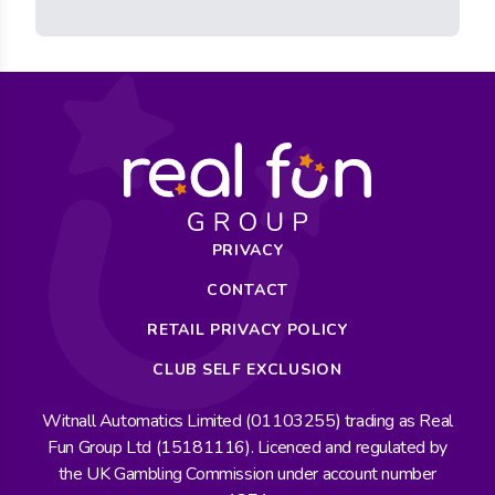
PRIVACY
CONTACT
RETAIL PRIVACY POLICY
CLUB SELF EXCLUSION
Witnall Automatics Limited (01103255) trading as Real
Fun Group Ltd (15181116). Licenced and regulated by
the UK Gambling Commission under account number