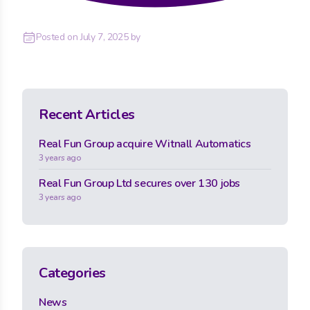
Posted on
July 7, 2025
by
Recent Articles
Real Fun Group acquire Witnall Automatics
3 years ago
Real Fun Group Ltd secures over 130 jobs
3 years ago
Categories
News