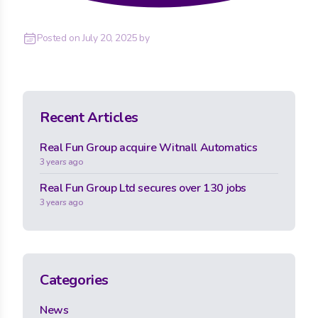
Posted on
July 20, 2025
by
Recent Articles
Real Fun Group acquire Witnall Automatics
3 years ago
Real Fun Group Ltd secures over 130 jobs
3 years ago
Categories
News