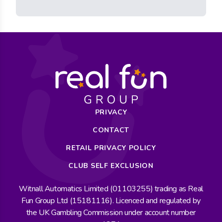
PRIVACY
CONTACT
RETAIL PRIVACY POLICY
CLUB SELF EXCLUSION
Witnall Automatics Limited (01103255) trading as Real
Fun Group Ltd (15181116). Licenced and regulated by
the UK Gambling Commission under account number