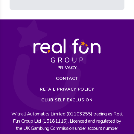
PRIVACY
CONTACT
RETAIL PRIVACY POLICY
CLUB SELF EXCLUSION
Witnall Automatics Limited (01103255) trading as Real
Fun Group Ltd (15181116). Licenced and regulated by
the UK Gambling Commission under account number