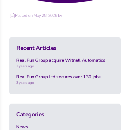
Posted on
May 28, 2026
by
Recent Articles
Real Fun Group acquire Witnall Automatics
3 years ago
Real Fun Group Ltd secures over 130 jobs
3 years ago
Categories
News