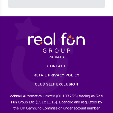
PRIVACY
CONTACT
RETAIL PRIVACY POLICY
CLUB SELF EXCLUSION
Witnall Automatics Limited (01103255) trading as Real
Fun Group Ltd (15181116). Licenced and regulated by
the UK Gambling Commission under account number