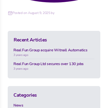
Posted on
August 9, 2025
by
Recent Articles
Real Fun Group acquire Witnall Automatics
3 years ago
Real Fun Group Ltd secures over 130 jobs
3 years ago
Categories
News