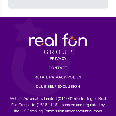
PRIVACY
CONTACT
RETAIL PRIVACY POLICY
CLUB SELF EXCLUSION
Witnall Automatics Limited (01103255) trading as Real
Fun Group Ltd (15181116). Licenced and regulated by
the UK Gambling Commission under account number