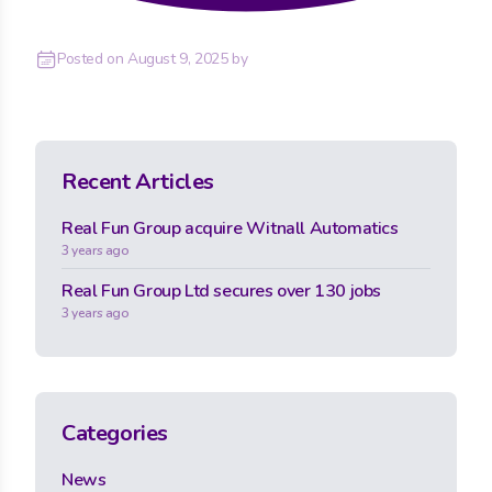
Posted on
August 9, 2025
by
Recent Articles
Real Fun Group acquire Witnall Automatics
3 years ago
Real Fun Group Ltd secures over 130 jobs
3 years ago
Categories
News