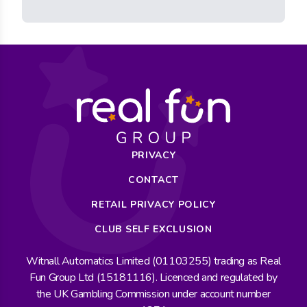
PRIVACY
CONTACT
RETAIL PRIVACY POLICY
CLUB SELF EXCLUSION
Witnall Automatics Limited (01103255) trading as Real
Fun Group Ltd (15181116). Licenced and regulated by
the UK Gambling Commission under account number