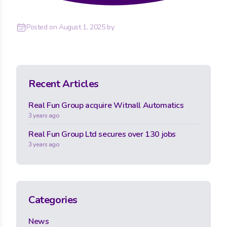
Posted on
August 1, 2025
by
Recent Articles
Real Fun Group acquire Witnall Automatics
3 years ago
Real Fun Group Ltd secures over 130 jobs
3 years ago
Categories
News