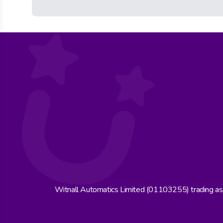
Witnall Automatics Limited (01103255) trading a