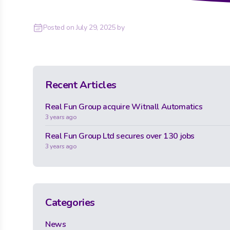
Posted on
July 29, 2025
by
Recent Articles
Real Fun Group acquire Witnall Automatics
3 years ago
Real Fun Group Ltd secures over 130 jobs
3 years ago
Categories
News