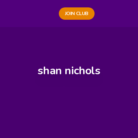
JOIN CLUB
shan nichols