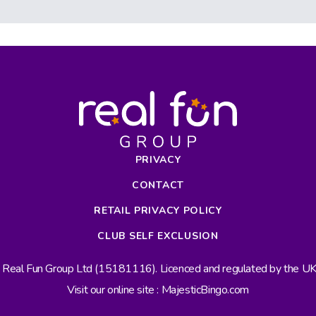
PRIVACY
CONTACT
RETAIL PRIVACY POLICY
CLUB SELF EXCLUSION
s Real Fun Group Ltd (15181116). Licenced and regulated by the 
Visit our online site : MajesticBingo.com