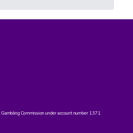
UK Gambling Commission under account number 1371