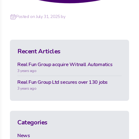
Posted on
July 31, 2025
by
Recent Articles
Real Fun Group acquire Witnall Automatics
3 years ago
Real Fun Group Ltd secures over 130 jobs
3 years ago
Categories
News