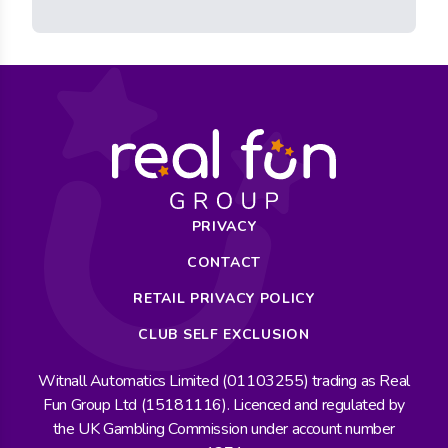
PRIVACY
CONTACT
RETAIL PRIVACY POLICY
CLUB SELF EXCLUSION
Witnall Automatics Limited (01103255) trading as Real
Fun Group Ltd (15181116). Licenced and regulated by
the UK Gambling Commission under account number