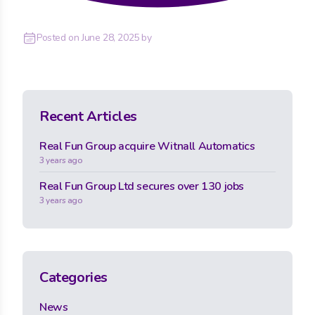
Posted on
June 28, 2025
by
Recent Articles
Real Fun Group acquire Witnall Automatics
3 years ago
Real Fun Group Ltd secures over 130 jobs
3 years ago
Categories
News