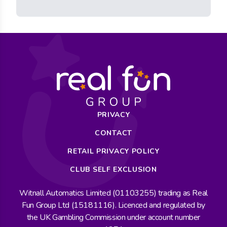
PRIVACY
CONTACT
RETAIL PRIVACY POLICY
CLUB SELF EXCLUSION
Witnall Automatics Limited (01103255) trading as Real
Fun Group Ltd (15181116). Licenced and regulated by
the UK Gambling Commission under account number