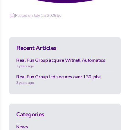
Posted on
July 15, 2025
by
Recent Articles
Real Fun Group acquire Witnall Automatics
3 years ago
Real Fun Group Ltd secures over 130 jobs
3 years ago
Categories
News