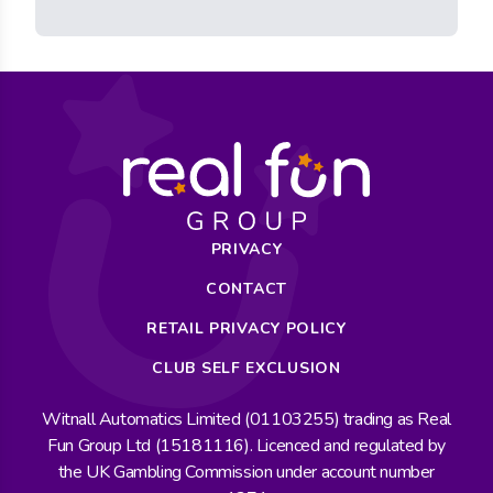
PRIVACY
CONTACT
RETAIL PRIVACY POLICY
CLUB SELF EXCLUSION
Witnall Automatics Limited (01103255) trading as Real
Fun Group Ltd (15181116). Licenced and regulated by
the UK Gambling Commission under account number