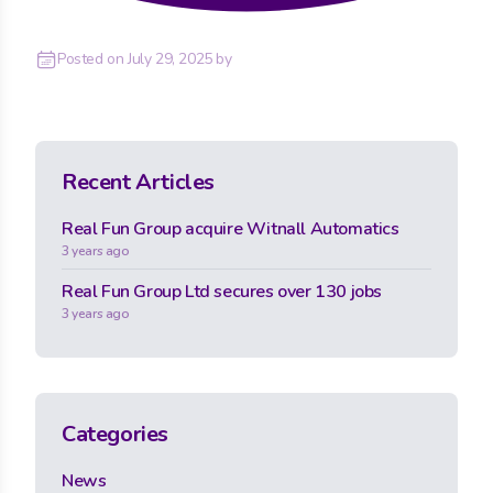
Posted on
July 29, 2025
by
Recent Articles
Real Fun Group acquire Witnall Automatics
3 years ago
Real Fun Group Ltd secures over 130 jobs
3 years ago
Categories
News