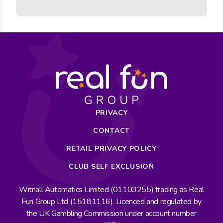
PRIVACY
CONTACT
RETAIL PRIVACY POLICY
CLUB SELF EXCLUSION
Witnall Automatics Limited (01103255) trading as Real
Fun Group Ltd (15181116). Licenced and regulated by
the UK Gambling Commission under account number