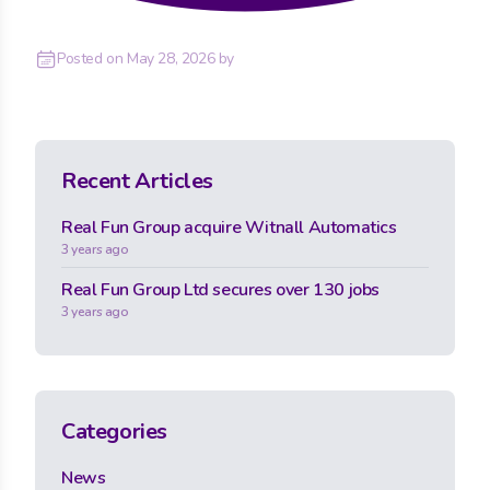
Posted on
May 28, 2026
by
Recent Articles
Real Fun Group acquire Witnall Automatics
3 years ago
Real Fun Group Ltd secures over 130 jobs
3 years ago
Categories
News