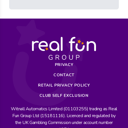
PRIVACY
CONTACT
RETAIL PRIVACY POLICY
CLUB SELF EXCLUSION
Witnall Automatics Limited (01103255) trading as Real
Fun Group Ltd (15181116). Licenced and regulated by
the UK Gambling Commission under account number