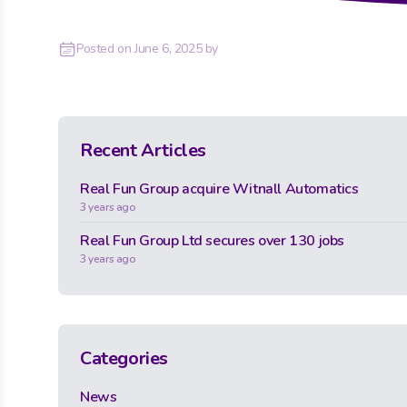
Posted on
June 6, 2025
by
Recent Articles
Real Fun Group acquire Witnall Automatics
3 years ago
Real Fun Group Ltd secures over 130 jobs
3 years ago
Categories
News