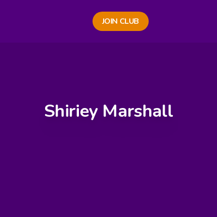
JOIN CLUB
Shiriey Marshall