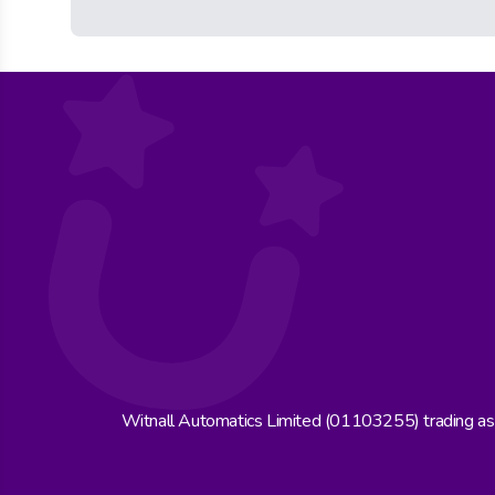
Witnall Automatics Limited (01103255) trading a