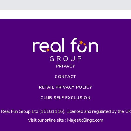
PRIVACY
CONTACT
RETAIL PRIVACY POLICY
CLUB SELF EXCLUSION
s Real Fun Group Ltd (15181116). Licenced and regulated by the 
Visit our online site : MajesticBingo.com