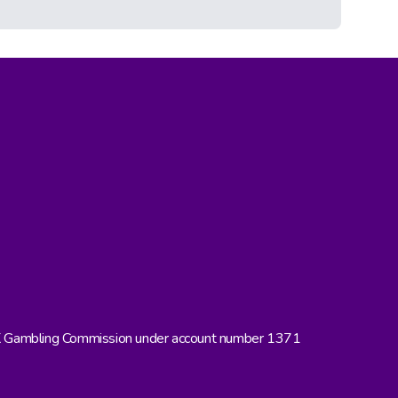
UK Gambling Commission under account number 1371