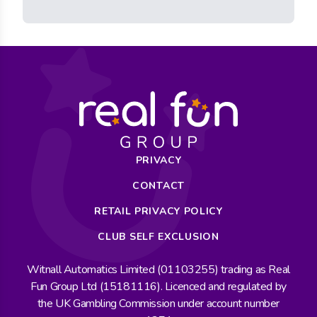
PRIVACY
CONTACT
RETAIL PRIVACY POLICY
CLUB SELF EXCLUSION
Witnall Automatics Limited (01103255) trading as Real
Fun Group Ltd (15181116). Licenced and regulated by
the UK Gambling Commission under account number