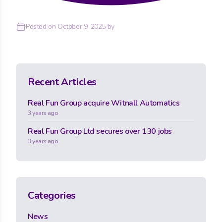
Posted on
October 9, 2025
by
Recent Articles
Real Fun Group acquire Witnall Automatics
3 years ago
Real Fun Group Ltd secures over 130 jobs
3 years ago
Categories
News