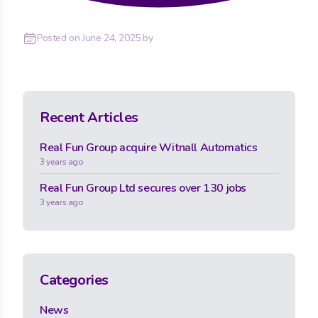
Posted on
June 24, 2025
by
Recent Articles
Real Fun Group acquire Witnall Automatics
3 years ago
Real Fun Group Ltd secures over 130 jobs
3 years ago
Categories
News