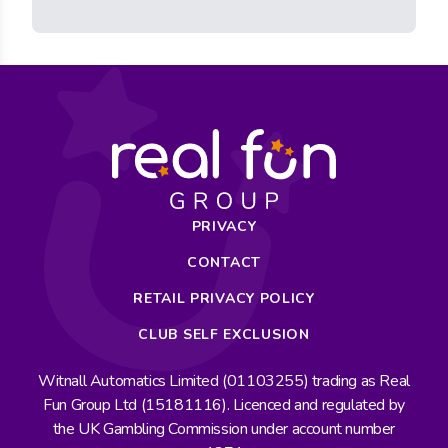
PRIVACY
CONTACT
RETAIL PRIVACY POLICY
CLUB SELF EXCLUSION
Witnall Automatics Limited (01103255) trading as Real
Fun Group Ltd (15181116). Licenced and regulated by
the UK Gambling Commission under account number