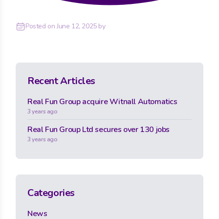
Posted on
June 12, 2025
by
Recent Articles
Real Fun Group acquire Witnall Automatics
3 years ago
Real Fun Group Ltd secures over 130 jobs
3 years ago
Categories
News