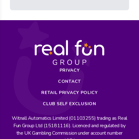
PRIVACY
CONTACT
RETAIL PRIVACY POLICY
CLUB SELF EXCLUSION
Witnall Automatics Limited (01103255) trading as Real
Fun Group Ltd (15181116). Licenced and regulated by
the UK Gambling Commission under account number