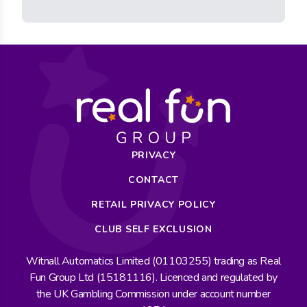
PRIVACY
CONTACT
RETAIL PRIVACY POLICY
CLUB SELF EXCLUSION
Witnall Automatics Limited (01103255) trading as Real
Fun Group Ltd (15181116). Licenced and regulated by
the UK Gambling Commission under account number