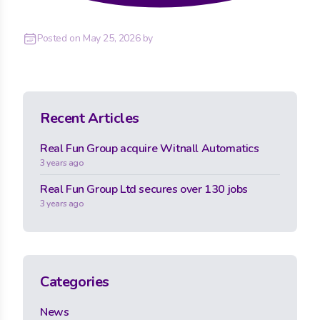
Posted on
May 25, 2026
by
Recent Articles
Real Fun Group acquire Witnall Automatics
3 years ago
Real Fun Group Ltd secures over 130 jobs
3 years ago
Categories
News