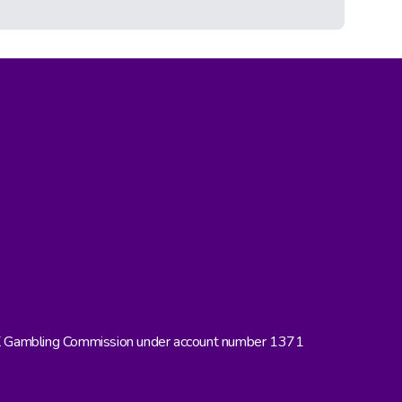
UK Gambling Commission under account number 1371