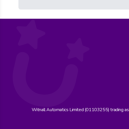
Witnall Automatics Limited (01103255) trading a