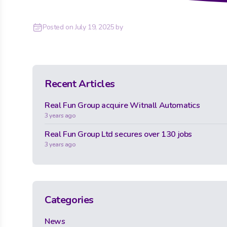
Posted on
July 19, 2025
by
Recent Articles
Real Fun Group acquire Witnall Automatics
3 years ago
Real Fun Group Ltd secures over 130 jobs
3 years ago
Categories
News