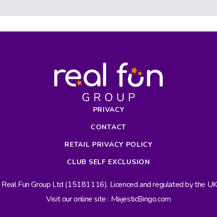
PRIVACY
CONTACT
RETAIL PRIVACY POLICY
CLUB SELF EXCLUSION
s Real Fun Group Ltd (15181116). Licenced and regulated by the 
Visit our online site : MajesticBingo.com