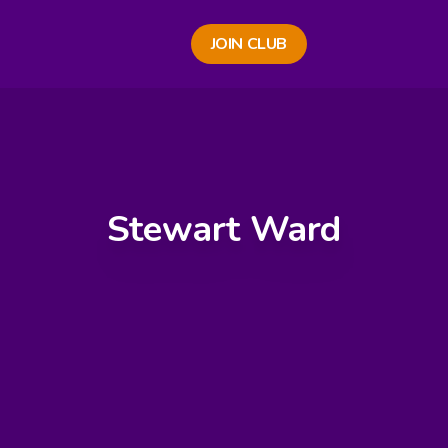
JOIN CLUB
Stewart Ward