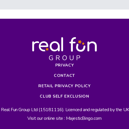
PRIVACY
CONTACT
RETAIL PRIVACY POLICY
CLUB SELF EXCLUSION
s Real Fun Group Ltd (15181116). Licenced and regulated by the 
Visit our online site : MajesticBingo.com