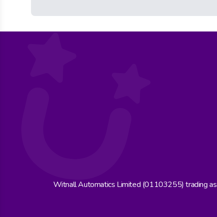
Witnall Automatics Limited (01103255) trading a