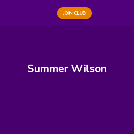
JOIN CLUB
Summer Wilson