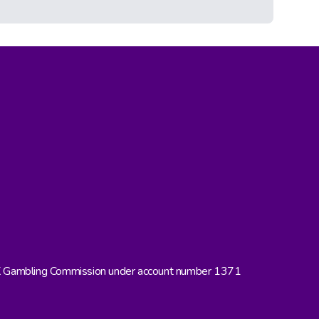
UK Gambling Commission under account number 1371