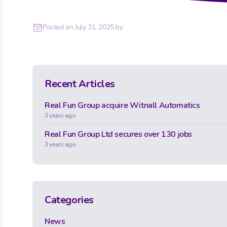
Posted on
July 31, 2025
by
Recent Articles
Real Fun Group acquire Witnall Automatics
3 years ago
Real Fun Group Ltd secures over 130 jobs
3 years ago
Categories
News