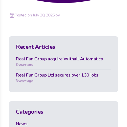
Posted on
July 20, 2025
by
Recent Articles
Real Fun Group acquire Witnall Automatics
3 years ago
Real Fun Group Ltd secures over 130 jobs
3 years ago
Categories
News