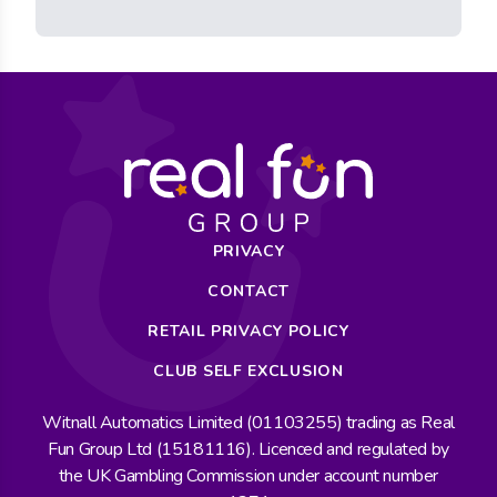
PRIVACY
CONTACT
RETAIL PRIVACY POLICY
CLUB SELF EXCLUSION
Witnall Automatics Limited (01103255) trading as Real
Fun Group Ltd (15181116). Licenced and regulated by
the UK Gambling Commission under account number