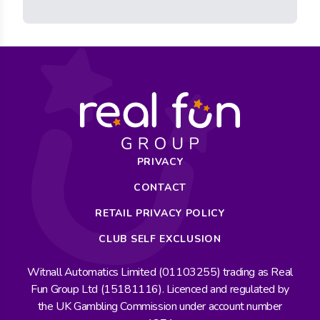
PRIVACY
CONTACT
RETAIL PRIVACY POLICY
CLUB SELF EXCLUSION
Witnall Automatics Limited (01103255) trading as Real
Fun Group Ltd (15181116). Licenced and regulated by
the UK Gambling Commission under account number