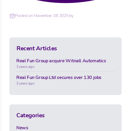
Posted on
November 18, 2025
by
Recent Articles
Real Fun Group acquire Witnall Automatics
3 years ago
Real Fun Group Ltd secures over 130 jobs
3 years ago
Categories
News