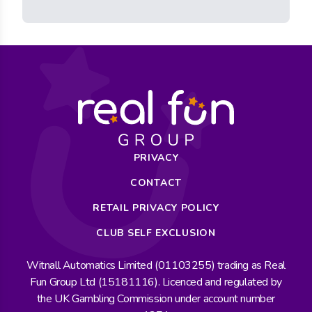
PRIVACY
CONTACT
RETAIL PRIVACY POLICY
CLUB SELF EXCLUSION
Witnall Automatics Limited (01103255) trading as Real
Fun Group Ltd (15181116). Licenced and regulated by
the UK Gambling Commission under account number