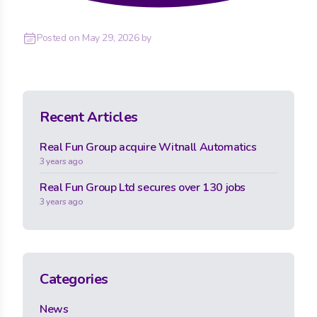
Posted on
May 29, 2026
by
Recent Articles
Real Fun Group acquire Witnall Automatics
3 years ago
Real Fun Group Ltd secures over 130 jobs
3 years ago
Categories
News